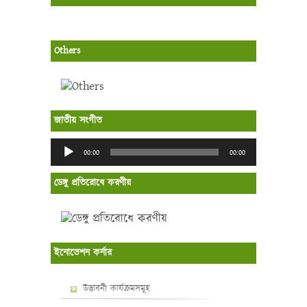
Others
জাতীয় সংগীত
Audio
00:00
00:00
Player
ডেঙ্গু প্রতিরোধে করণীয়
ইনোভেশন কর্নার
উদ্ভাবনী কার্যক্রমসমূহ