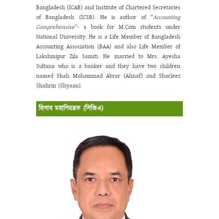
Bangladesh (ICAB) and Institute of Chartered Secretaries
of Bangladesh (ICSB). He is author of “
Accounting
Comprehensive
”- a book for M.Com students under
National University. He is a Life Member of Bangladesh
Accounting Association (BAA) and also Life Member of
Lakshmipur Zila Samiti. He married to Mrs. Ayesha
Sultana who is a banker and they have two children
named Shah Mohammad Abrar (Ahnaf) and Sharleez
Shahrin (Shyaan).
হিসাব মহানিয়ন্ত্রক (সিজিএ)