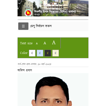
বিভাগীয় হিসাব নিয়ন্ত্রকের (ডিসিএ) কার্যালয়
রংপুর
মেনু নির্বাচন করুন
A
A
Text size
A
Color
C
C
C
C
সর্ব-শেষ হাল-নাগাদ: ১০ মার্চ ২০২৩
অফিস প্রধান