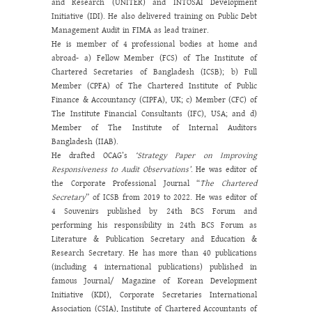
and Research (UNITER) and INTOSAI Development
Initiative (IDI). He also delivered training on Public Debt
Management Audit in FIMA as lead trainer.
He is member of 4 professional bodies at home and
abroad- a) Fellow Member (FCS) of The Institute of
Chartered Secretaries of Bangladesh (ICSB); b) Full
Member (CPFA) of The Chartered Institute of Public
Finance & Accountancy (CIPFA), UK; c) Member (CFC) of
The Institute Financial Consultants (IFC), USA; and d)
Member of The Institute of Internal Auditors
Bangladesh (IIAB).
He drafted OCAG’s
‘Strategy Paper on Improving
Responsiveness to Audit Observations’
. He was editor of
the Corporate Professional Journal “
The Chartered
Secretary
” of ICSB from 2019 to 2022. He was editor of
4 Souvenirs published by 24
th
BCS Forum and
performing his responsibility in 24
th
BCS Forum as
Literature & Publication Secretary and Education &
Research Secretary. He has more than 40 publications
(including 4 international publications) published in
famous Journal/ Magazine of Korean Development
Initiative (KDI), Corporate Secretaries International
Association (CSIA), Institute of Chartered Accountants of