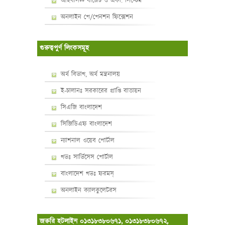
আইবাস++ বাজেট ও একা. সিস্টেম
অনলাইন পে/পেনশন ফিক্সেশন
গুরুত্বপুর্ণ লিংকসমূহ
অর্থ বিভাগ, অর্থ মন্ত্রনালয়
ই-চালানঃ সরকারের প্রাপ্তি বাতায়ন
সিএজি বাংলাদেশ
সিজিডিএফ বাংলাদেশ
ন্যাশনাল ওয়েব পোর্টাল
গভঃ সার্ভিসেস পোর্টাল
বাংলাদেশ গভঃ ফরমস্‌
অনলাইন ক্যালকুলেটরস
জরুরি হটলাইন ০১৩১৮৩৮০৬৭১, ০১৩১৮৩৮০৬৭২,