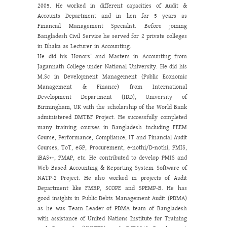
2005. He worked in different capacities of Audit &
Accounts Department and in lien for 5 years as
Financial Management Specialist. Before joining
Bangladesh Civil Service he served for 2 private colleges
in Dhaka as Lecturer in Accounting.
He did his Honors’ and Masters in Accounting from
Jagannath College under National University. He did his
M.Sc in Development Management (Public Economic
Management & Finance) from International
Development Department (IDD), University of
Birmingham, UK with the scholarship of the World Bank
administered DMTBF Project. He successfully completed
many training courses in Bangladesh including FEEM
Course, Performance, Compliance, IT and Financial Audit
Courses, ToT, eGP, Procurement, e-nothi/D-nothi, PMIS,
iBAS++, PMAP, etc. He contributed to develop PMIS and
Web Based Accounting & Reporting System Software of
NATP-2 Project. He also worked in projects of Audit
Department like FMRP, SCOPE and SPEMP-B. He has
good insights in Public Debts Management Audit (PDMA)
as he was Team Leader of PDMA team of Bangladesh
with assistance of United Nations Institute for Training