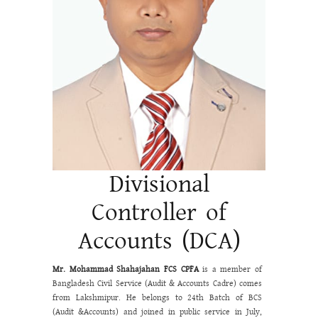
Divisional
Controller of
Accounts (DCA)
Mr. Mohammad Shahajahan
FCS CPFA
is a member of
Bangladesh Civil Service (Audit & Accounts Cadre) comes
from Lakshmipur. He belongs to 24
th
Batch of BCS
(Audit &Accounts) and joined in public service in July,