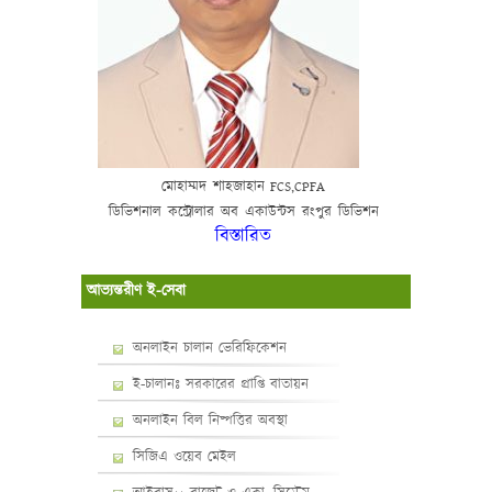
মোহাম্মদ
শাহজাহান
FCS,CPFA
ডিভিশনাল
কন্ট্রোলার
অব
একাউন্টস
রংপুর
ডিভিশন
বিস্তারিত
আভ্যন্তরীণ ই-সেবা
অনলাইন চালান ভেরিফিকেশন
ই-চালানঃ সরকারের প্রাপ্তি বাতায়ন
অনলাইন বিল নিষ্পত্তির অবস্থা
সিজিএ ওয়েব মেইল