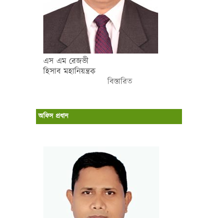
এস এম রেজভী
হিসাব মহানিয়ন্ত্রক
বিস্তারিত
অফিস প্রধান